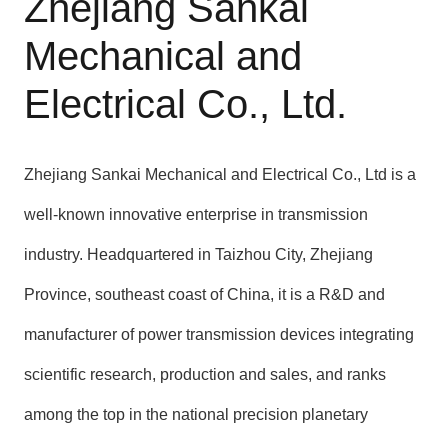
Zhejiang Sankai
Mechanical and
Electrical Co., Ltd.
Zhejiang Sankai Mechanical and Electrical Co., Ltd is a
well-known innovative enterprise in transmission
industry. Headquartered in Taizhou City, Zhejiang
Province, southeast coast of China, it is a R&D and
manufacturer of power transmission devices integrating
scientific research, production and sales, and ranks
among the top in the national precision planetary