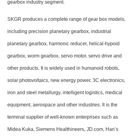
gearbox industry segment.
SKGR produces a complete range of gear box models,
including precision planetary gearbox, industrial
planetary gearbox, harmonic reducer, helical-hypoid
gearbox, worm gearbox, servo motor, servo drive and
other products. It is widely used in humanoid robots,
solar photovoltaics, new energy power, 3C electronics,
iron and steel metallurgy, intelligent logistics, medical
equipment, aerospace and other industries. It is the
terminal supplier of well-known enterprises such as
Midea Kuka, Siemens Healthineers, JD.com, Han’s