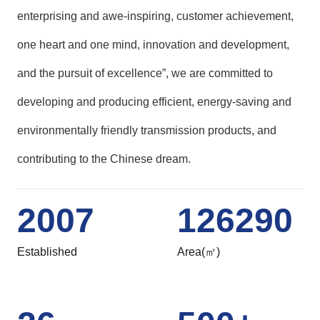
enterprising and awe-inspiring, customer achievement,
one heart and one mind, innovation and development,
and the pursuit of excellence”, we are committed to
developing and producing efficient, energy-saving and
environmentally friendly transmission products, and
contributing to the Chinese dream.
2007
126290
Established
Area(㎡)