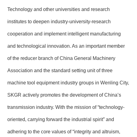
Technology and other universities and research
institutes to deepen industry-university-research
cooperation and implement intelligent manufacturing
and technological innovation. As an important member
of the reducer branch of China General Machinery
Association and the standard setting unit of three
machine tool equipment industry groups in Wenling City,
SKGR actively promotes the development of China’s
transmission industry. With the mission of “technology-
oriented, carrying forward the industrial spirit” and
adhering to the core values of “integrity and altruism,