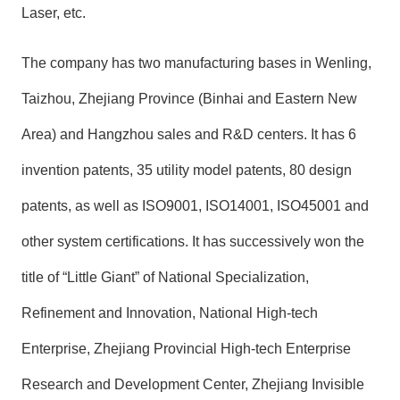
Laser, etc.
The company has two manufacturing bases in Wenling,
Taizhou, Zhejiang Province (Binhai and Eastern New
Area) and Hangzhou sales and R&D centers. It has 6
invention patents, 35 utility model patents, 80 design
patents, as well as ISO9001, ISO14001, ISO45001 and
other system certifications. It has successively won the
title of “Little Giant” of National Specialization,
Refinement and Innovation, National High-tech
Enterprise, Zhejiang Provincial High-tech Enterprise
Research and Development Center, Zhejiang Invisible