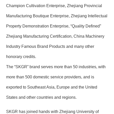
Champion Cultivation Enterprise, Zhejiang Provincial
Manufacturing Boutique Enterprise, Zhejiang Intellectual
Property Demonstration Enterprise, “Quality Defined”
Zhejiang Manufacturing Certification, China Machinery
Industry Famous Brand Products and many other
honorary credits.
The “SKGR” brand serves more than 50 industries, with
more than 500 domestic service providers, and is
exported to Southeast Asia, Europe and the United
States and other countries and regions.
SKGR has joined hands with Zhejiang University of