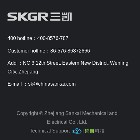
400 hotline：400-8576-787
Customer hotline：86-576-86872666
Add ：NO.3,12th Street, Eastern New District, Wenling
City, Zhejiang
E-mail ：sk@chinasankai.com
Copyright © Zhejiang Sankai Mechanical and
Electrical Co., Ltd.
Technical Support：