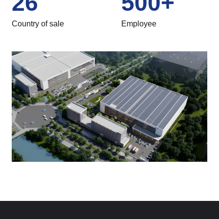
26
500
+
Country of sale
Employee