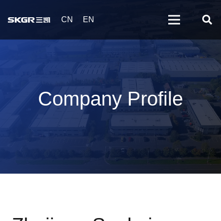
CN
EN
Company Profile