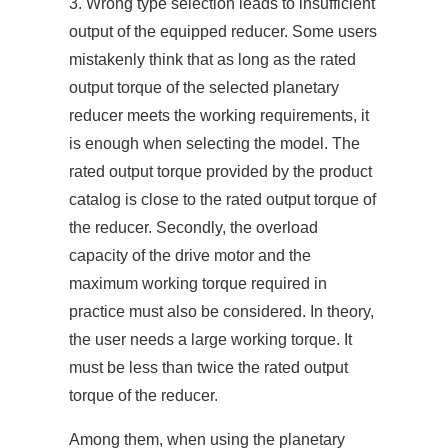
3. Wrong type selection leads to insufficient
output of the equipped reducer. Some users
mistakenly think that as long as the rated
output torque of the selected planetary
reducer meets the working requirements, it
is enough when selecting the model. The
rated output torque provided by the product
catalog is close to the rated output torque of
the reducer. Secondly, the overload
capacity of the drive motor and the
maximum working torque required in
practice must also be considered. In theory,
the user needs a large working torque. It
must be less than twice the rated output
torque of the reducer.
Among them, when using the planetary