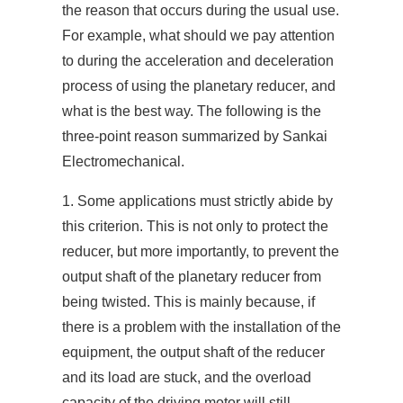
the reason that occurs during the usual use.
For example, what should we pay attention
to during the acceleration and deceleration
process of using the planetary reducer, and
what is the best way. The following is the
three-point reason summarized by Sankai
Electromechanical.
1. Some applications must strictly abide by
this criterion. This is not only to protect the
reducer, but more importantly, to prevent the
output shaft of the planetary reducer from
being twisted. This is mainly because, if
there is a problem with the installation of the
equipment, the output shaft of the reducer
and its load are stuck, and the overload
capacity of the driving motor will still