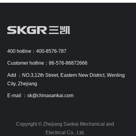
400 hotline：400-8576-787
Customer hotline：86-576-86872666
Add ：NO.3,12th Street, Eastern New District, Wenling
City, Zhejiang
E-mail ：sk@chinasankai.com
Copyright © Zhejiang Sankai Mechanical and
Electrical Co., Ltd.