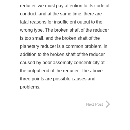
reducer, we must pay attention to its code of
conduct, and at the same time, there are
fatal reasons for insufficient output to the
wrong type. The broken shaft of the reducer
is too small, and the broken shaft of the
planetary reducer is a common problem. In
addition to the broken shaft of the reducer
caused by poor assembly concentricity at
the output end of the reducer. The above
three points are possible causes and
problems.
Next Post