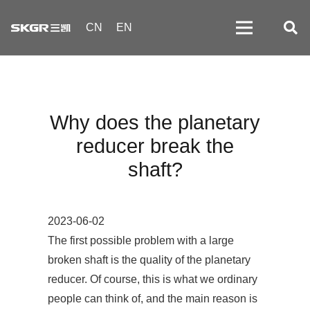
CN
EN
Why does the planetary
reducer break the
shaft?
2023-06-02
The first possible problem with a large
broken shaft is the quality of the planetary
reducer. Of course, this is what we ordinary
people can think of, and the main reason is