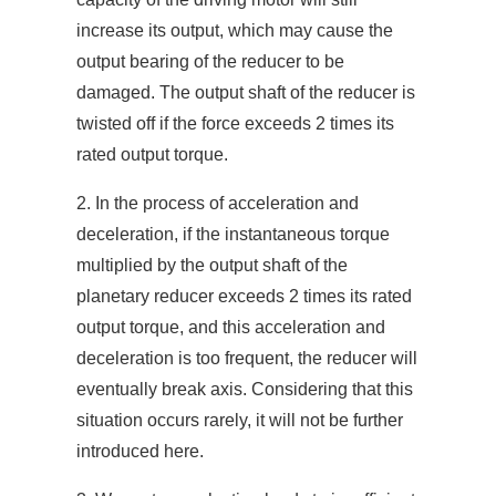
increase its output, which may cause the
output bearing of the reducer to be
damaged. The output shaft of the reducer is
twisted off if the force exceeds 2 times its
rated output torque.
2. In the process of acceleration and
deceleration, if the instantaneous torque
multiplied by the output shaft of the
planetary reducer exceeds 2 times its rated
output torque, and this acceleration and
deceleration is too frequent, the reducer will
eventually break axis. Considering that this
situation occurs rarely, it will not be further
introduced here.